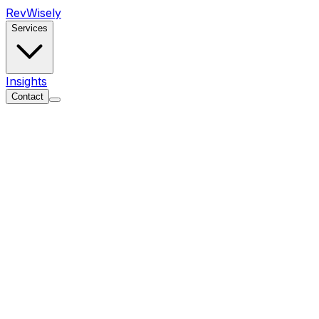
Rev
Wisely
Services
Insights
Contact