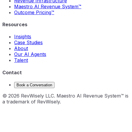
Revenue Infrastructure
Maestro AI Revenue System™
Outcome Pricing™
Resources
Insights
Case Studies
About
Our AI Agents
Talent
Contact
Book a Conversation
©
2026
RevWisely LLC. Maestro AI Revenue System™ is
a trademark of RevWisely.