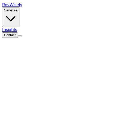
Rev
Wisely
Services
Insights
Contact