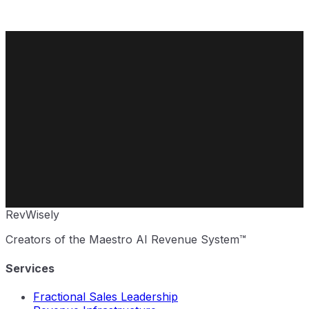
Rev
Wisely
Creators of the Maestro AI Revenue System™
Services
Fractional Sales Leadership