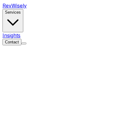
Rev
Wisely
Services
Insights
Contact